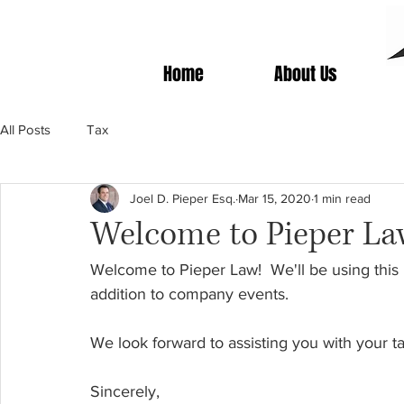
Home
About Us
All Posts
Tax
Joel D. Pieper Esq.
Mar 15, 2020
1 min read
Welcome to Pieper La
Welcome to Pieper Law!
We'll be using this
addition to company events.  
We look forward to assisting you with your t
Sincerely, 