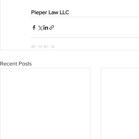
Pieper Law LLC
Recent Posts