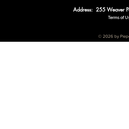
Address: 255 Weaver P
Terms of U
© 2026 by Piepe