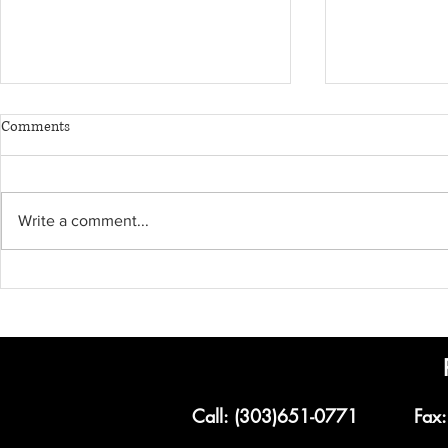
Comments
Write a comment...
Corporate Transparency Act
What You Nee
PPP Loan Forg
Small Busines
Call: (303)651-0771
Fax