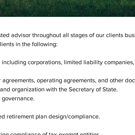
ted advisor throughout all stages of our clients busi
ients in the following:
 including corporations, limited liability companies, 
r agreements, operating agreements, and other do
n and organization with the Secretary of State.
y governance.
ed retirement plan design/compliance.
ing compliance of tax-exempt entities.