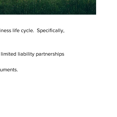
ness life cycle. Specifically,
limited liability partnerships
cuments.