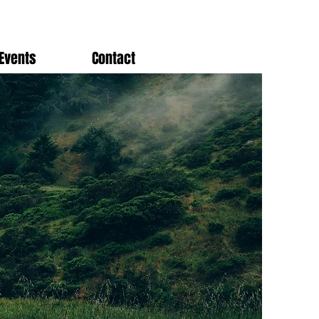
Events
Contact