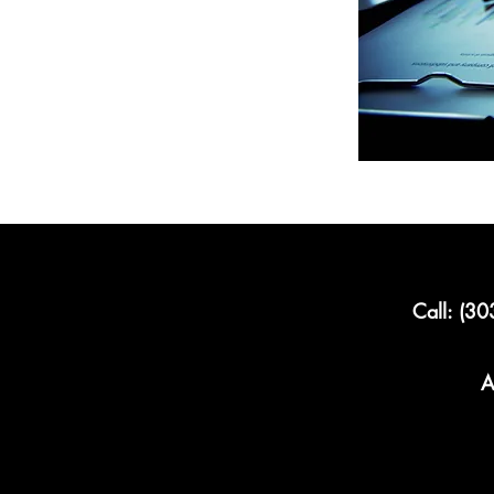
Call: (3
A