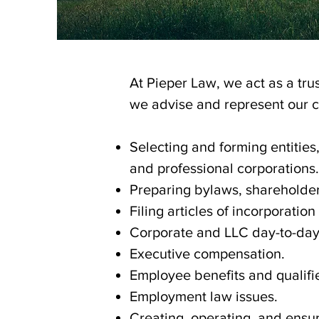
At Pieper Law, we act as a trus
we advise and represent our cl
Selecting and forming entities,
and professional corporations.
Preparing bylaws, shareholde
Filing articles of incorporatio
Corporate and LLC day-to-da
Executive compensation.
Employee benefits and qualifi
Employment law issues.
Creating, operating, and ensur