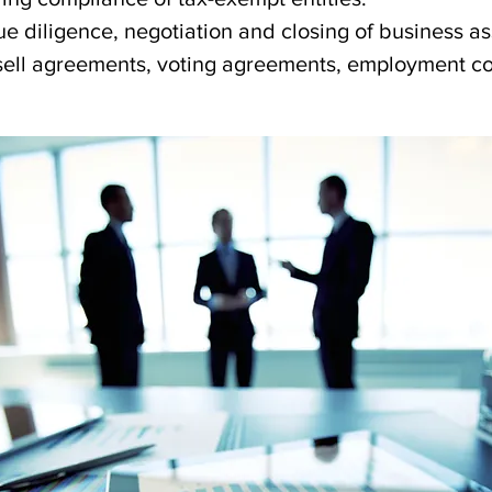
due diligence, negotiation and closing of business as
ell agreements, voting agreements, employment con