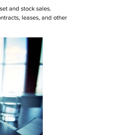
set and stock sales.
tracts, leases, and other