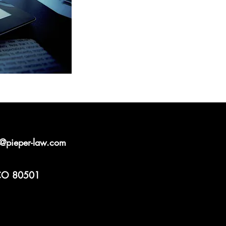
l@pieper-law.com
 CO 80501