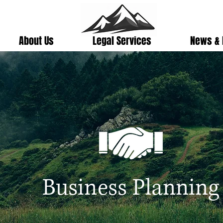
About Us
Legal Services
News & 
Business Planning