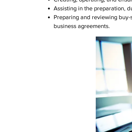
Assisting in the preparation, 
Preparing and reviewing buy-s
business agreements.