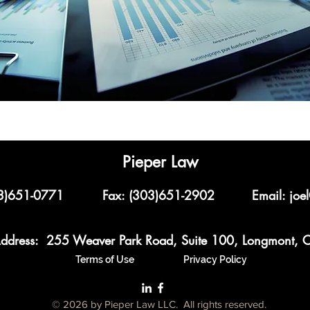
Pieper Law
03)651-0771
Fax: (303)651-2902
Email:
joe
ddress: 255 Weaver Park Road, Suite 100, Longmont,
Terms of Use
Privacy Policy
© 2026 by Pieper Law LLC. All rights reserved.